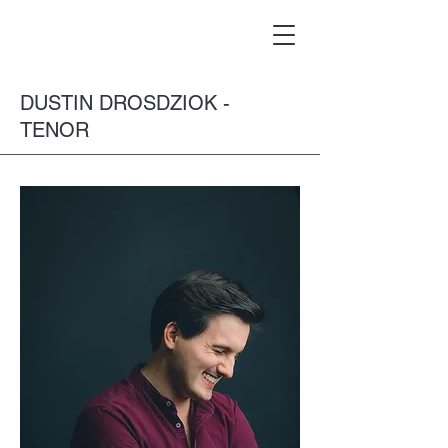
DUSTIN DROSDZIOK -
TENOR