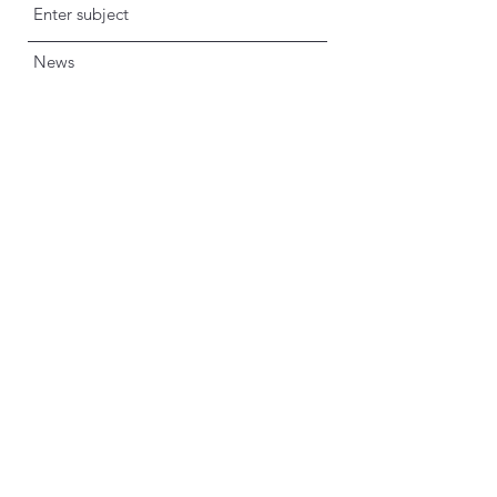
News
Submit
imprint
data protection
info@dustindrosdziok.com