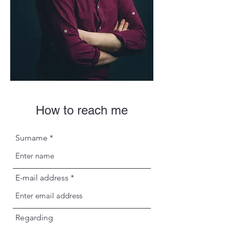
How to reach me
Surname
E-mail address
Regarding