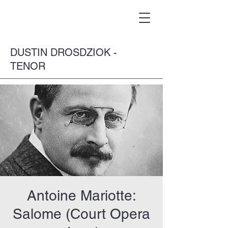
DUSTIN DROSDZIOK -
TENOR
Antoine Mariotte:
Salome (Court Opera