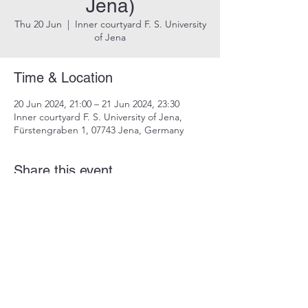
Jena)
Thu 20 Jun
  |  
Inner courtyard F. S. University
of Jena
Time & Location
20 Jun 2024, 21:00 – 21 Jun 2024, 23:30
Inner courtyard F. S. University of Jena,
Fürstengraben 1, 07743 Jena, Germany
Share this event
imprint
data protection