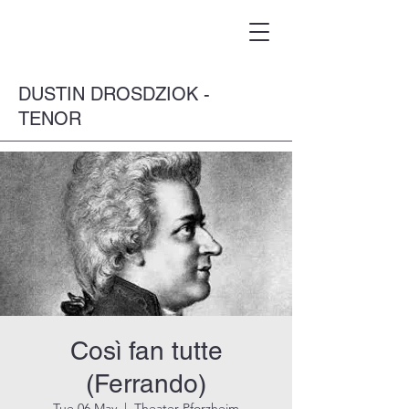
DUSTIN DROSDZIOK -
TENOR
Così fan tutte
(Ferrando)
Tue 06 May
  |  
Theater Pforzheim