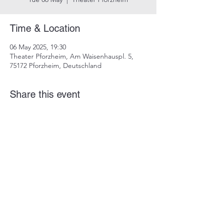
Time & Location
06 May 2025, 19:30
Theater Pforzheim, Am Waisenhauspl. 5,
75172 Pforzheim, Deutschland
Share this event
imprint
data protection
info@dustindrosdziok.com