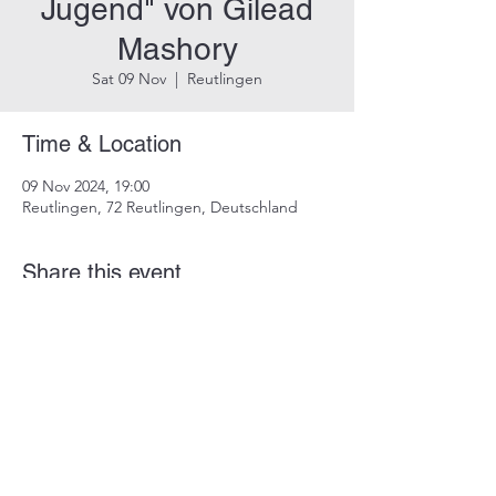
Jugend" von Gilead
Mashory
Sat 09 Nov
  |  
Reutlingen
Time & Location
09 Nov 2024, 19:00
Reutlingen, 72 Reutlingen, Deutschland
Share this event
imprint
data protection