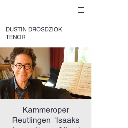
DUSTIN DROSDZIOK -
TENOR
Kammeroper
Reutlingen "Isaaks