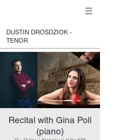
DUSTIN DROSDZIOK -
TENOR
Recital with Gina Poli
(piano)
Thu 13 Apr
  |  
Kronensaal of the KSK