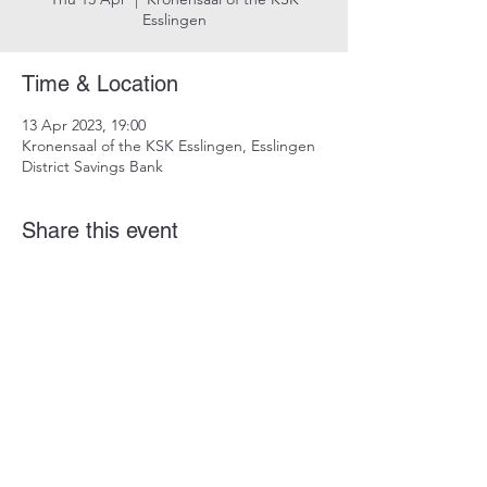
Esslingen
Time & Location
13 Apr 2023, 19:00
Kronensaal of the KSK Esslingen, Esslingen
District Savings Bank
Share this event
imprint
data protection
info@dustindrosdziok.com