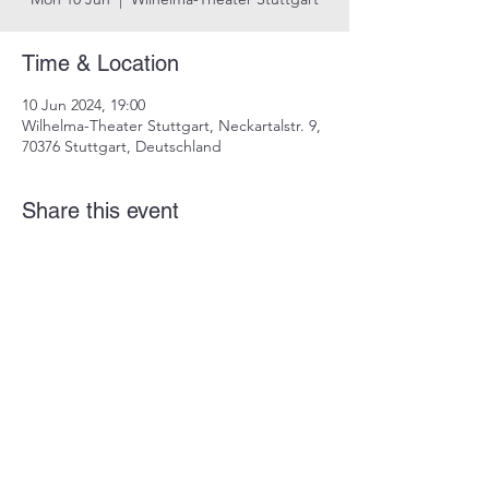
Time & Location
10 Jun 2024, 19:00
Wilhelma-Theater Stuttgart, Neckartalstr. 9,
70376 Stuttgart, Deutschland
Share this event
imprint
data protection
info@dustindrosdziok.com