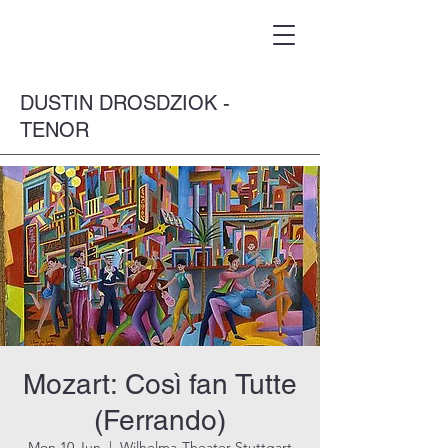
DUSTIN DROSDZIOK -
TENOR
Mozart: Così fan Tutte
(Ferrando)
Mon 10 Jun
  |  
Wilhelma-Theater Stuttgart